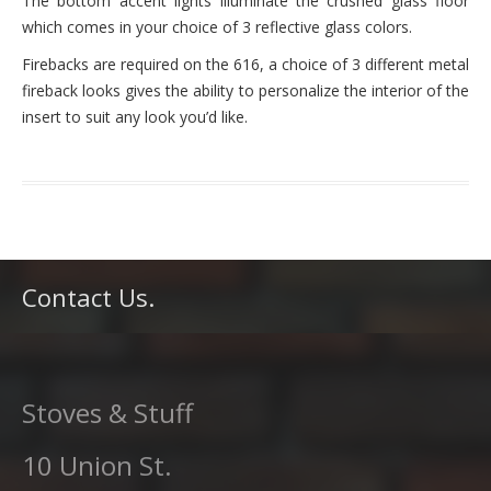
The bottom accent lights illuminate the crushed glass floor
which comes in your choice of 3 reflective glass colors.
Firebacks are required on the 616, a choice of 3 different metal
fireback looks gives the ability to personalize the interior of the
insert to suit any look you’d like.
Contact Us.
Stoves & Stuff
10 Union St.