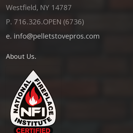
Westfield, NY 14787
P. 716.326.OPEN (6736)
e. info@pelletstovepros.com
About Us.