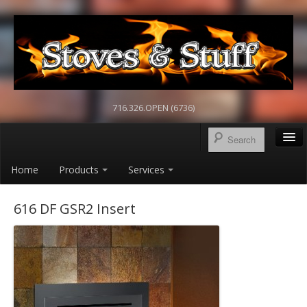
716.326.OPEN (6736)
Home
Products
Services
616 DF GSR2 Insert