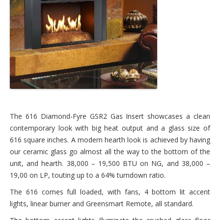
The 616 Diamond-Fyre GSR2 Gas Insert showcases a clean
contemporary look with big heat output and a glass size of
616 square inches. A modern hearth look is achieved by having
our ceramic glass go almost all the way to the bottom of the
unit, and hearth. 38,000 – 19,500 BTU on NG, and 38,000 –
19,00 on LP, touting up to a 64% turndown ratio.
The 616 comes full loaded, with fans, 4 bottom lit accent
lights, linear burner and Greensmart Remote, all standard.