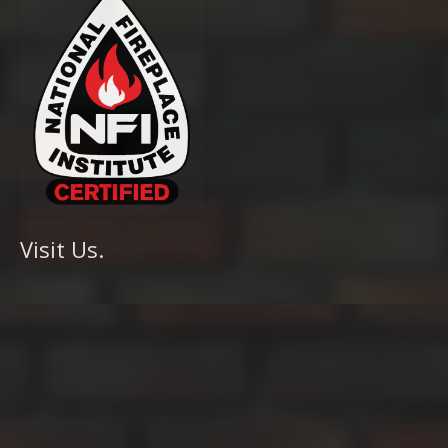
Visit Us.