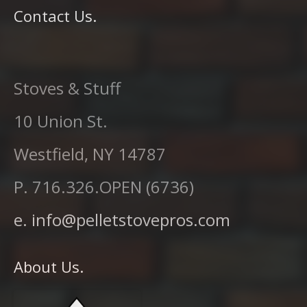
Contact Us.
Stoves & Stuff
10 Union St.
Westfield, NY 14787
P. 716.326.OPEN (6736)
e. info@pelletstovepros.com
About Us.