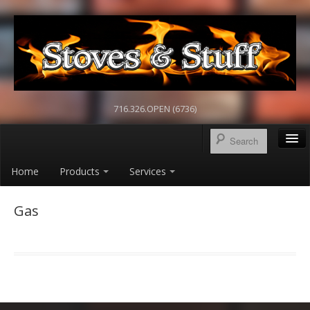
716.326.OPEN (6736)
Home
Products
Services
Gas